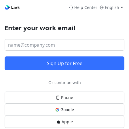
Help Center
English
Enter your work email
Sign Up for Free
Or continue with
Phone
Google
Apple