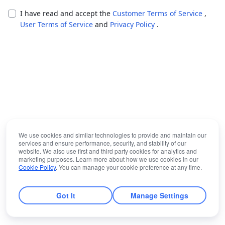
I have read and accept the
Customer Terms of Service
,
User Terms of Service
and
Privacy Policy
.
We use cookies and similar technologies to provide and maintain our
services and ensure performance, security, and stability of our
website. We also use first and third party cookies for analytics and
marketing purposes. Learn more about how we use cookies in our
Cookie Policy
. You can manage your cookie preference at any time.
Got It
Manage Settings