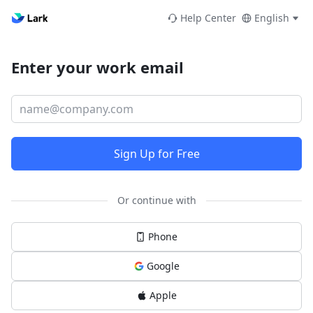
Help Center
English
Enter your work email
Sign Up for Free
Or continue with
Phone
Google
Apple