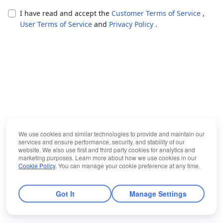
I have read and accept the
Customer Terms of Service
,
User Terms of Service
and
Privacy Policy
.
We use cookies and similar technologies to provide and maintain our
services and ensure performance, security, and stability of our
website. We also use first and third party cookies for analytics and
marketing purposes. Learn more about how we use cookies in our
Cookie Policy
. You can manage your cookie preference at any time.
Got It
Manage Settings