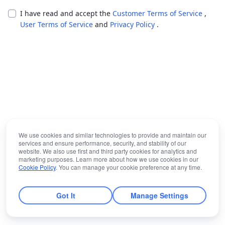
I have read and accept the
Customer Terms of Service
,
User Terms of Service
and
Privacy Policy
.
We use cookies and similar technologies to provide and maintain our
services and ensure performance, security, and stability of our
website. We also use first and third party cookies for analytics and
marketing purposes. Learn more about how we use cookies in our
Cookie Policy
. You can manage your cookie preference at any time.
Got It
Manage Settings