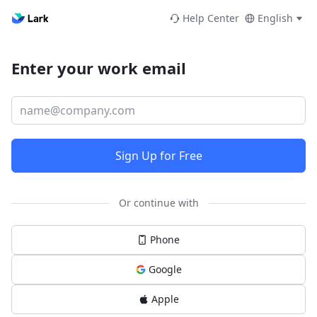
Help Center
English
Enter your work email
Sign Up for Free
Or continue with
Phone
Google
Apple