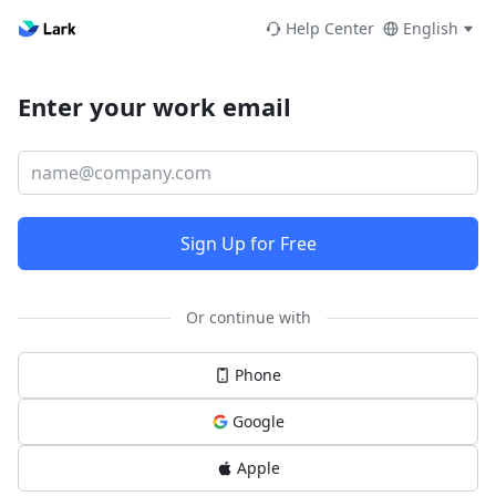
Help Center
English
Enter your work email
Sign Up for Free
Or continue with
Phone
Google
Apple