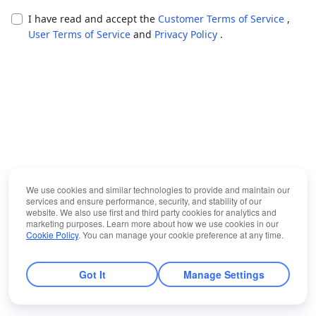
I have read and accept the
Customer Terms of Service
,
User Terms of Service
and
Privacy Policy
.
We use cookies and similar technologies to provide and maintain our
services and ensure performance, security, and stability of our
website. We also use first and third party cookies for analytics and
marketing purposes. Learn more about how we use cookies in our
Cookie Policy
. You can manage your cookie preference at any time.
Got It
Manage Settings