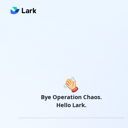
Bye Operation Chaos.
Hello Lark.