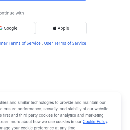
ontinue with
Google
Apple
mer Terms of Service
,
User Terms of Service
kies and similar technologies to provide and maintain our
d ensure performance, security, and stability of our website.
 first and third party cookies for analytics and marketing
Learn more about how we use cookies in our
Cookie Policy
.
nage your cookie preference at any time.