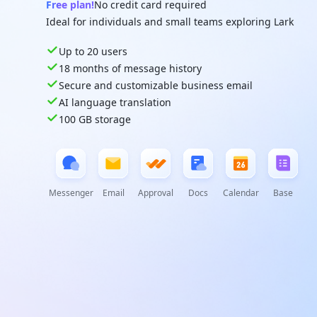
Free plan!
No credit card required
Ideal for individuals and small teams exploring Lark
Up to 20 users
18 months of message history
Secure and customizable business email
AI language translation
100 GB storage
Messenger
Email
Approval
Docs
Calendar
Base