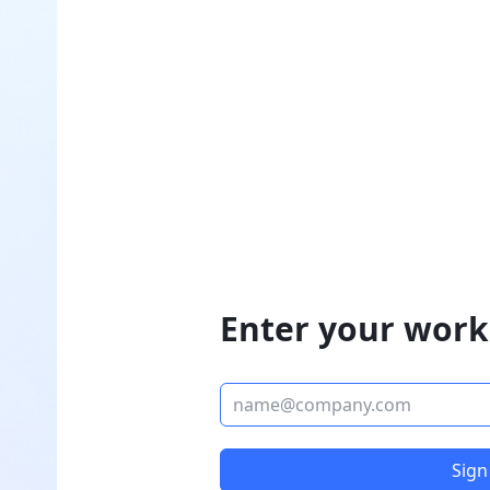
Enter your work
Sign