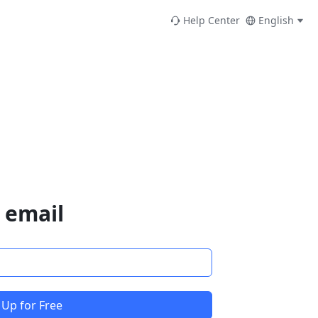
Help Center
English
 email
 Up for Free