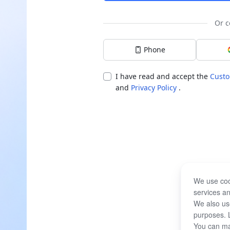
Or c
Phone
I have read and accept the
Custo
and
Privacy Policy
.
We use coo
services an
We also use
purposes. 
You can ma