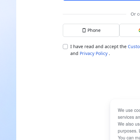
Or c
Phone
I have read and accept the
Custo
and
Privacy Policy
.
We use coo
services an
We also use
purposes. 
You can ma