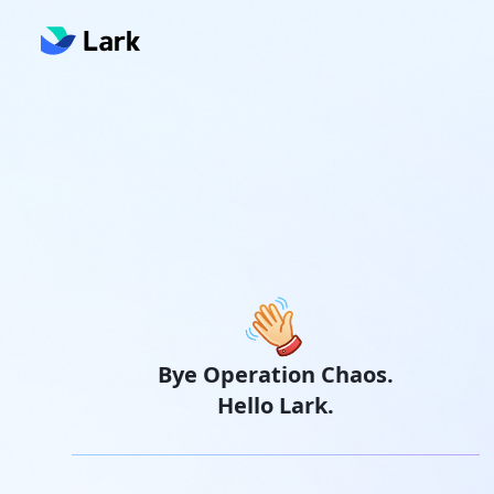
Bye Operation Chaos.
Hello Lark.