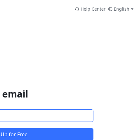
Help Center
English
 email
 Up for Free