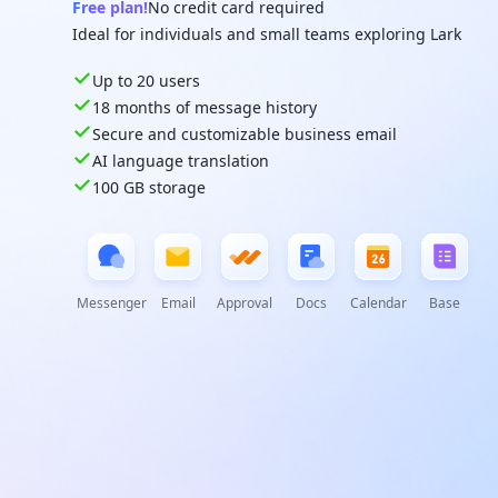
Free plan!
No credit card required
Ideal for individuals and small teams exploring Lark
Up to 20 users
18 months of message history
Secure and customizable business email
AI language translation
100 GB storage
Messenger
Email
Approval
Docs
Calendar
Base