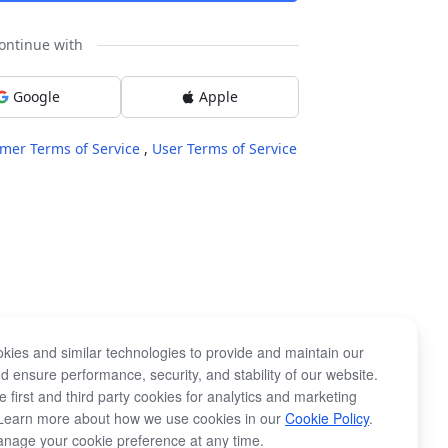
ontinue with
Google
Apple
mer Terms of Service
,
User Terms of Service
kies and similar technologies to provide and maintain our
d ensure performance, security, and stability of our website.
 first and third party cookies for analytics and marketing
Learn more about how we use cookies in our
Cookie Policy
.
nage your cookie preference at any time.