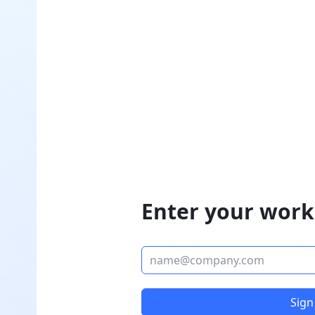
Enter your work
Sign