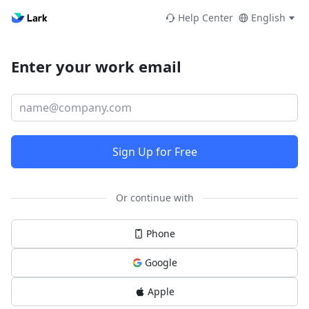
Help Center
English
Enter your work email
Sign Up for Free
Or continue with
Phone
Google
Apple