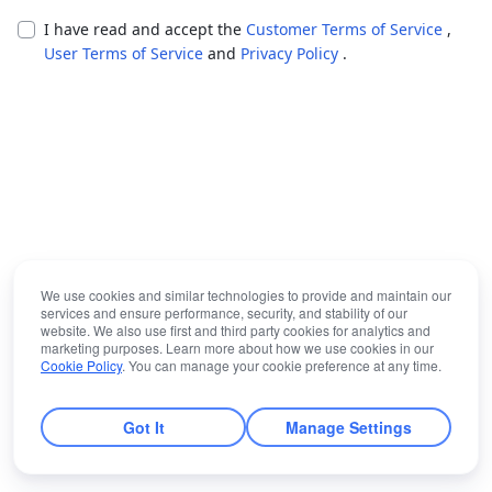
I have read and accept the
Customer Terms of Service
,
User Terms of Service
and
Privacy Policy
.
We use cookies and similar technologies to provide and maintain our
services and ensure performance, security, and stability of our
website. We also use first and third party cookies for analytics and
marketing purposes. Learn more about how we use cookies in our
Cookie Policy
. You can manage your cookie preference at any time.
Got It
Manage Settings