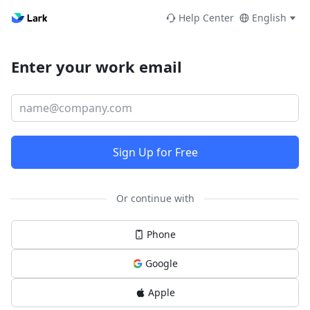
Help Center
English
Enter your work email
Sign Up for Free
Or continue with
Phone
Google
Apple