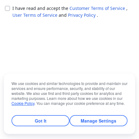
I have read and accept the
Customer Terms of Service
,
User Terms of Service
and
Privacy Policy
.
We use cookies and similar technologies to provide and maintain our
services and ensure performance, security, and stability of our
website. We also use first and third party cookies for analytics and
marketing purposes. Learn more about how we use cookies in our
Cookie Policy
. You can manage your cookie preference at any time.
Got It
Manage Settings