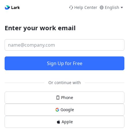
Help Center
English
Enter your work email
Sign Up for Free
Or continue with
Phone
Google
Apple