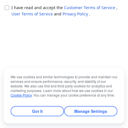
I have read and accept the
Customer Terms of Service
,
User Terms of Service
and
Privacy Policy
.
We use cookies and similar technologies to provide and maintain our
services and ensure performance, security, and stability of our
website. We also use first and third party cookies for analytics and
marketing purposes. Learn more about how we use cookies in our
Cookie Policy
. You can manage your cookie preference at any time.
Got It
Manage Settings