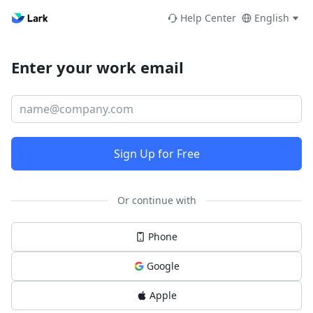
Help Center
English
Enter your work email
Sign Up for Free
Or continue with
Phone
Google
Apple