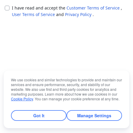
I have read and accept the
Customer Terms of Service
,
User Terms of Service
and
Privacy Policy
.
We use cookies and similar technologies to provide and maintain our
services and ensure performance, security, and stability of our
website. We also use first and third party cookies for analytics and
marketing purposes. Learn more about how we use cookies in our
Cookie Policy
. You can manage your cookie preference at any time.
Got It
Manage Settings