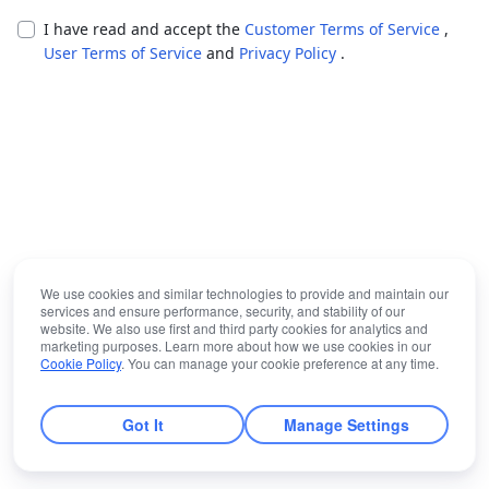
I have read and accept the
Customer Terms of Service
,
User Terms of Service
and
Privacy Policy
.
We use cookies and similar technologies to provide and maintain our
services and ensure performance, security, and stability of our
website. We also use first and third party cookies for analytics and
marketing purposes. Learn more about how we use cookies in our
Cookie Policy
. You can manage your cookie preference at any time.
Got It
Manage Settings