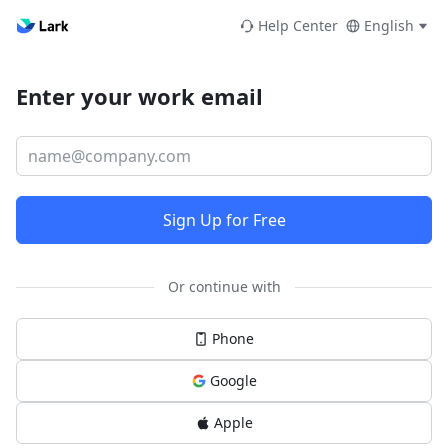
Help Center
English
Enter your work email
Sign Up for Free
Or continue with
Phone
Google
Apple