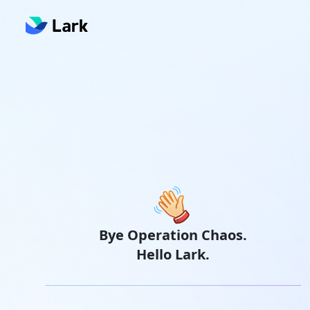
Bye Operation Chaos.
Hello Lark.