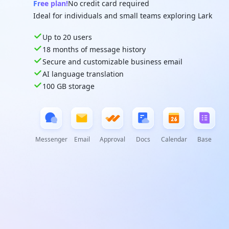
Free plan!
No credit card required
Ideal for individuals and small teams exploring Lark
Up to 20 users
18 months of message history
Secure and customizable business email
AI language translation
100 GB storage
Messenger
Email
Approval
Docs
Calendar
Base