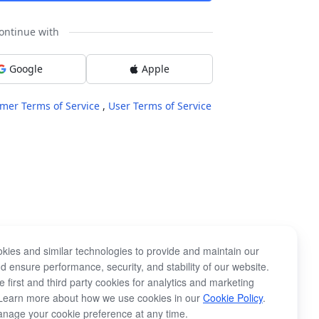
ontinue with
Google
Apple
mer Terms of Service
,
User Terms of Service
kies and similar technologies to provide and maintain our
d ensure performance, security, and stability of our website.
 first and third party cookies for analytics and marketing
Learn more about how we use cookies in our
Cookie Policy
.
nage your cookie preference at any time.