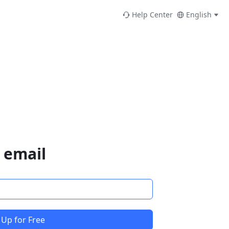
Help Center
English
 email
 Up for Free