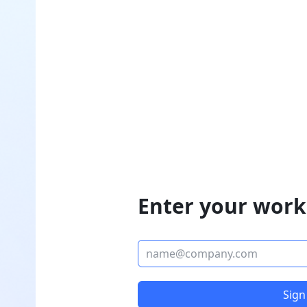
Enter your work
Sign