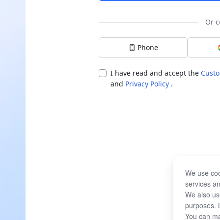
Or c
Phone
I have read and accept the
Custo
and
Privacy Policy
.
We use coo
services an
We also use
purposes. 
You can ma