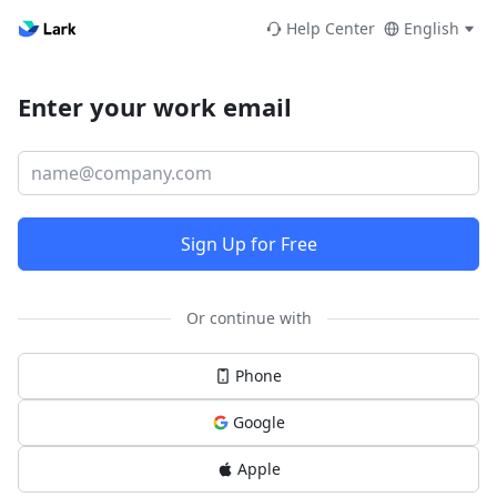
Help Center
English
Enter your work email
Sign Up for Free
Or continue with
Phone
Google
Apple