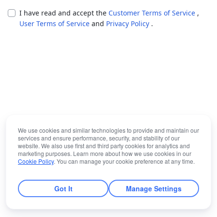
I have read and accept the
Customer Terms of Service
,
User Terms of Service
and
Privacy Policy
.
We use cookies and similar technologies to provide and maintain our
services and ensure performance, security, and stability of our
website. We also use first and third party cookies for analytics and
marketing purposes. Learn more about how we use cookies in our
Cookie Policy
. You can manage your cookie preference at any time.
Got It
Manage Settings