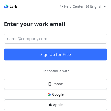
Help Center
English
Enter your work email
Sign Up for Free
Or continue with
Phone
Google
Apple