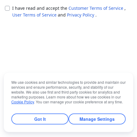
I have read and accept the
Customer Terms of Service
,
User Terms of Service
and
Privacy Policy
.
We use cookies and similar technologies to provide and maintain our
services and ensure performance, security, and stability of our
website. We also use first and third party cookies for analytics and
marketing purposes. Learn more about how we use cookies in our
Cookie Policy
. You can manage your cookie preference at any time.
Got It
Manage Settings