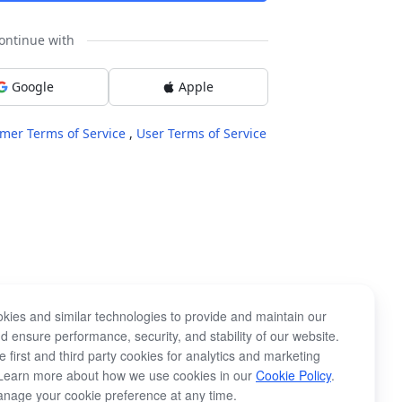
ontinue with
Google
Apple
mer Terms of Service
,
User Terms of Service
kies and similar technologies to provide and maintain our
d ensure performance, security, and stability of our website.
 first and third party cookies for analytics and marketing
Learn more about how we use cookies in our
Cookie Policy
.
nage your cookie preference at any time.