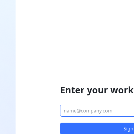
Enter your work
Sign