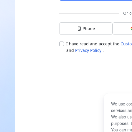
Or c
Phone
I have read and accept the
Custo
and
Privacy Policy
.
We use coo
services an
We also use
purposes. 
You can ma