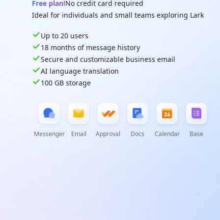
Free plan!
No credit card required
Ideal for individuals and small teams exploring Lark
Up to 20 users
18 months of message history
Secure and customizable business email
AI language translation
100 GB storage
Messenger
Email
Approval
Docs
Calendar
Base