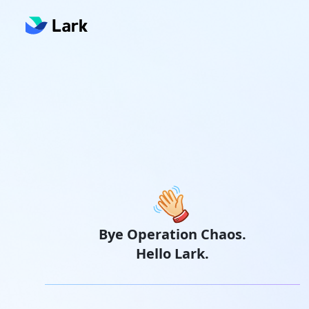
Bye Operation Chaos.
Hello Lark.