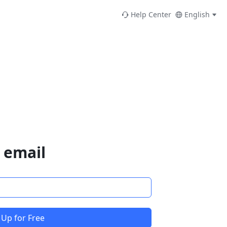
Help Center
English
 email
 Up for Free