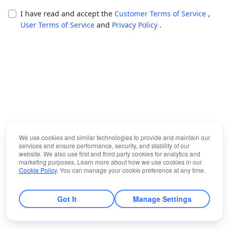
I have read and accept the
Customer Terms of Service
,
User Terms of Service
and
Privacy Policy
.
We use cookies and similar technologies to provide and maintain our
services and ensure performance, security, and stability of our
website. We also use first and third party cookies for analytics and
marketing purposes. Learn more about how we use cookies in our
Cookie Policy
. You can manage your cookie preference at any time.
Got It
Manage Settings