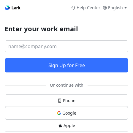
Help Center
English
Enter your work email
Sign Up for Free
Or continue with
Phone
Google
Apple