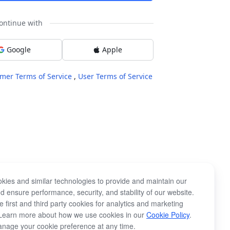
ontinue with
Google
Apple
mer Terms of Service
,
User Terms of Service
kies and similar technologies to provide and maintain our
d ensure performance, security, and stability of our website.
 first and third party cookies for analytics and marketing
Learn more about how we use cookies in our
Cookie Policy
.
nage your cookie preference at any time.