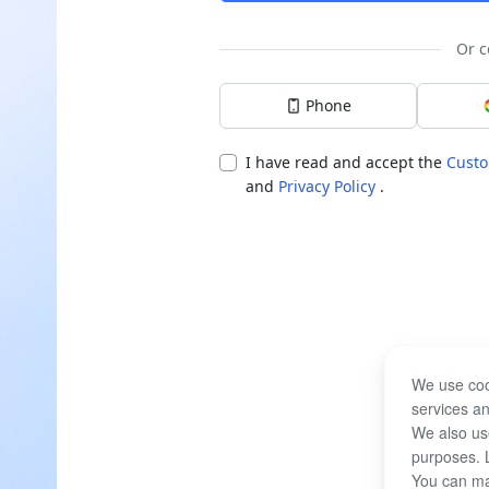
Or c
Phone
I have read and accept the
Custo
and
Privacy Policy
.
We use coo
services an
We also use
purposes. 
You can ma