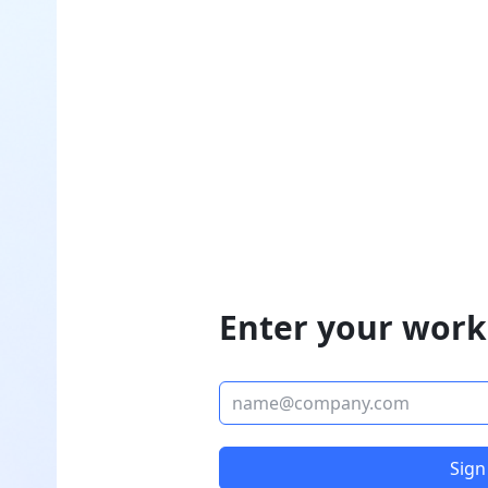
Enter your work
Sign