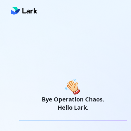
Bye Operation Chaos.
Hello Lark.