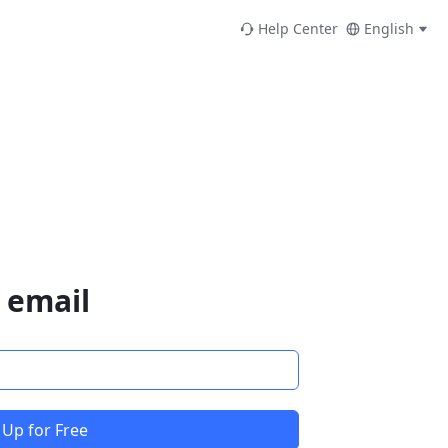
Help Center
English
 email
 Up for Free