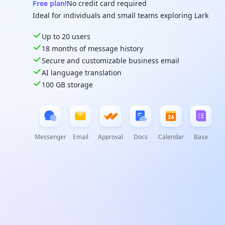
Free plan!
No credit card required
Ideal for individuals and small teams exploring Lark
Up to 20 users
18 months of message history
Secure and customizable business email
AI language translation
100 GB storage
Messenger
Email
Approval
Docs
Calendar
Base