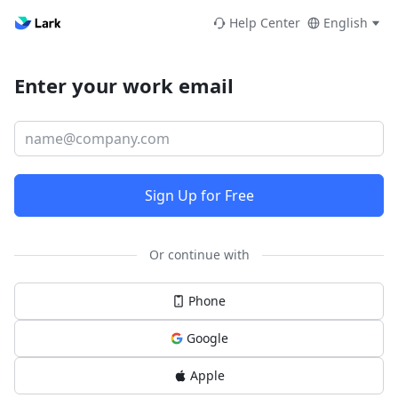
Help Center
English
Enter your work email
Sign Up for Free
Or continue with
Phone
Google
Apple