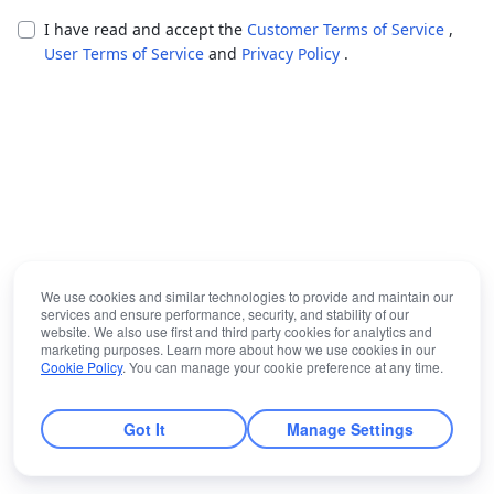
I have read and accept the
Customer Terms of Service
,
User Terms of Service
and
Privacy Policy
.
We use cookies and similar technologies to provide and maintain our
services and ensure performance, security, and stability of our
website. We also use first and third party cookies for analytics and
marketing purposes. Learn more about how we use cookies in our
Cookie Policy
. You can manage your cookie preference at any time.
Got It
Manage Settings