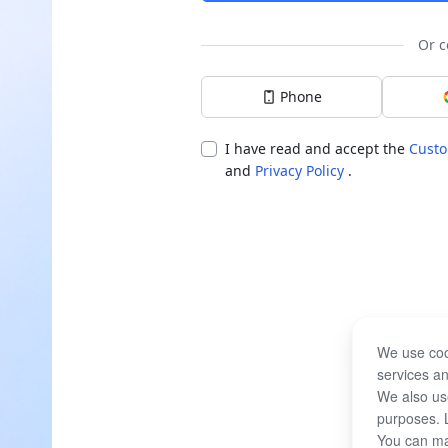
Or c
Phone
I have read and accept the
Custo
and
Privacy Policy
.
We use coo
services an
We also use
purposes. 
You can ma