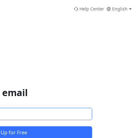
Help Center
English
 email
 Up for Free