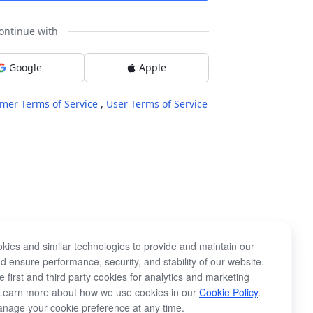
ontinue with
Google
Apple
mer Terms of Service
,
User Terms of Service
kies and similar technologies to provide and maintain our
d ensure performance, security, and stability of our website.
 first and third party cookies for analytics and marketing
Learn more about how we use cookies in our
Cookie Policy
.
nage your cookie preference at any time.