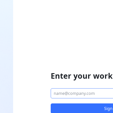
Enter your work
Sign