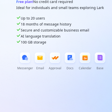
Free plan!
No credit card required
Ideal for individuals and small teams exploring Lark
Up to 20 users
18 months of message history
Secure and customizable business email
AI language translation
100 GB storage
Messenger
Email
Approval
Docs
Calendar
Base