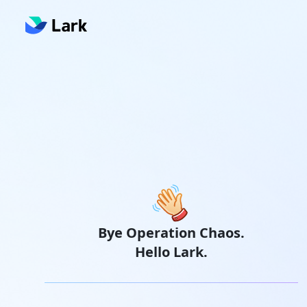
Bye Operation Chaos.
Hello Lark.