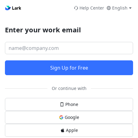
Help Center
English
Enter your work email
Sign Up for Free
Or continue with
Phone
Google
Apple