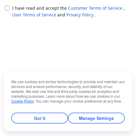
I have read and accept the
Customer Terms of Service
,
User Terms of Service
and
Privacy Policy
.
We use cookies and similar technologies to provide and maintain our
services and ensure performance, security, and stability of our
website. We also use first and third party cookies for analytics and
marketing purposes. Learn more about how we use cookies in our
Cookie Policy
. You can manage your cookie preference at any time.
Got It
Manage Settings