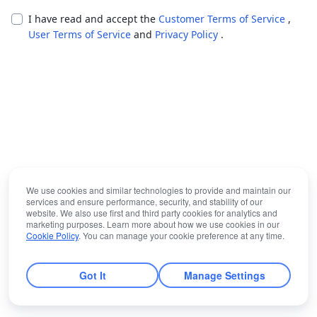
I have read and accept the
Customer Terms of Service
,
User Terms of Service
and
Privacy Policy
.
We use cookies and similar technologies to provide and maintain our
services and ensure performance, security, and stability of our
website. We also use first and third party cookies for analytics and
marketing purposes. Learn more about how we use cookies in our
Cookie Policy
. You can manage your cookie preference at any time.
Got It
Manage Settings