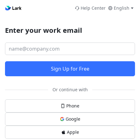
Help Center
English
Enter your work email
Sign Up for Free
Or continue with
Phone
Google
Apple