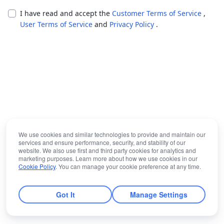
I have read and accept the
Customer Terms of Service
,
User Terms of Service
and
Privacy Policy
.
We use cookies and similar technologies to provide and maintain our
services and ensure performance, security, and stability of our
website. We also use first and third party cookies for analytics and
marketing purposes. Learn more about how we use cookies in our
Cookie Policy
. You can manage your cookie preference at any time.
Got It
Manage Settings