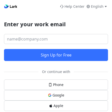
Help Center
English
Enter your work email
Sign Up for Free
Or continue with
Phone
Google
Apple