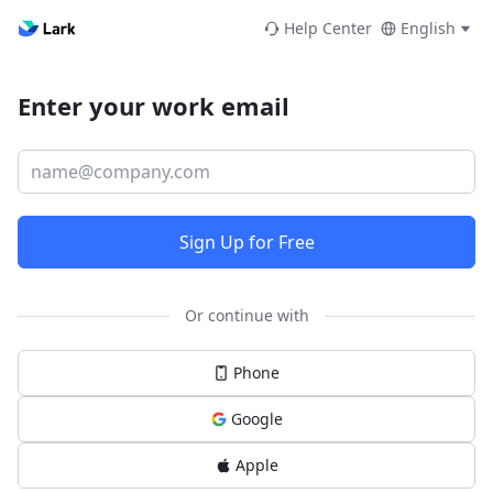
Help Center
English
Enter your work email
Sign Up for Free
Or continue with
Phone
Google
Apple