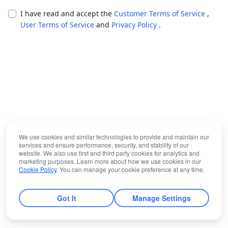
I have read and accept the
Customer Terms of Service
,
User Terms of Service
and
Privacy Policy
.
We use cookies and similar technologies to provide and maintain our
services and ensure performance, security, and stability of our
website. We also use first and third party cookies for analytics and
marketing purposes. Learn more about how we use cookies in our
Cookie Policy
. You can manage your cookie preference at any time.
Got It
Manage Settings