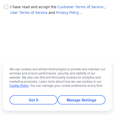
I have read and accept the
Customer Terms of Service
,
User Terms of Service
and
Privacy Policy
.
We use cookies and similar technologies to provide and maintain our
services and ensure performance, security, and stability of our
website. We also use first and third party cookies for analytics and
marketing purposes. Learn more about how we use cookies in our
Cookie Policy
. You can manage your cookie preference at any time.
Got It
Manage Settings