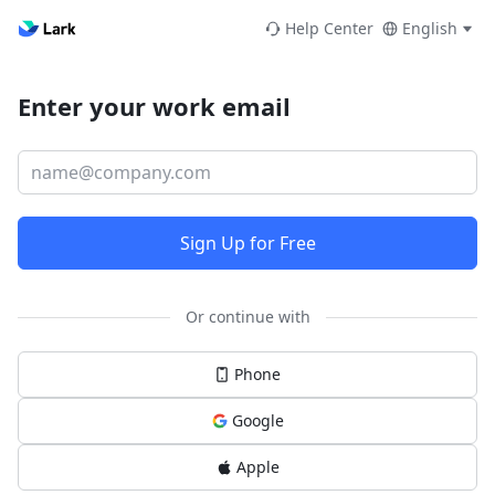
Help Center
English
Enter your work email
Sign Up for Free
Or continue with
Phone
Google
Apple