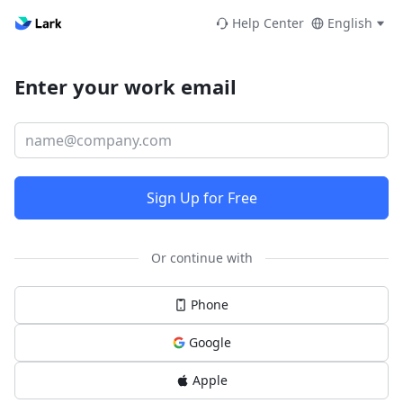
Help Center
English
Enter your work email
Sign Up for Free
Or continue with
Phone
Google
Apple