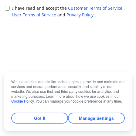
I have read and accept the
Customer Terms of Service
,
User Terms of Service
and
Privacy Policy
.
We use cookies and similar technologies to provide and maintain our
services and ensure performance, security, and stability of our
website. We also use first and third party cookies for analytics and
marketing purposes. Learn more about how we use cookies in our
Cookie Policy
. You can manage your cookie preference at any time.
Got It
Manage Settings