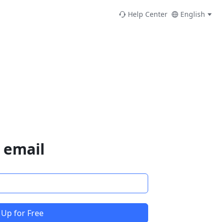
Help Center
English
 email
 Up for Free