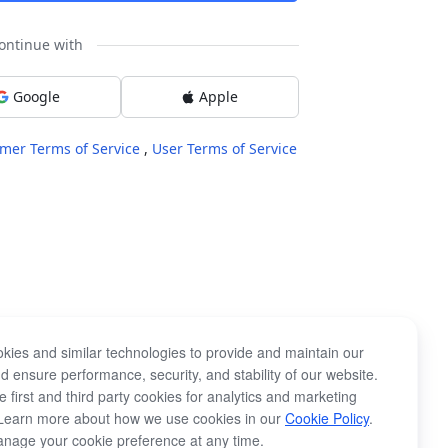
ontinue with
Google
Apple
mer Terms of Service
,
User Terms of Service
kies and similar technologies to provide and maintain our
d ensure performance, security, and stability of our website.
 first and third party cookies for analytics and marketing
Learn more about how we use cookies in our
Cookie Policy
.
nage your cookie preference at any time.