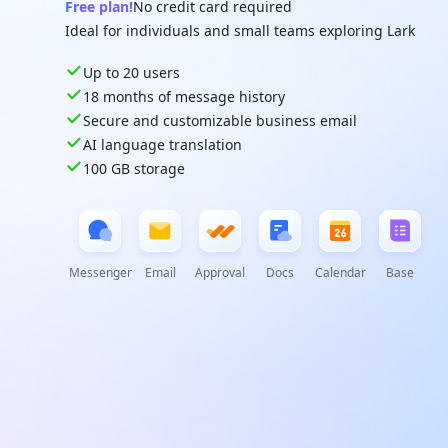
Free plan!
No credit card required
Ideal for individuals and small teams exploring Lark
Up to 20 users
18 months of message history
Secure and customizable business email
AI language translation
100 GB storage
Messenger
Email
Approval
Docs
Calendar
Base