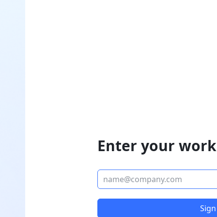
Enter your work
Sign