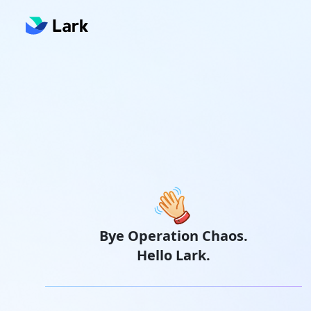
Bye Operation Chaos.
Hello Lark.