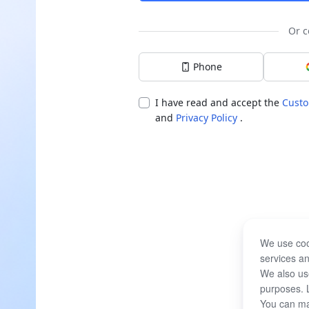
Or c
Phone
I have read and accept the
Custo
and
Privacy Policy
.
We use coo
services an
We also use
purposes. 
You can ma