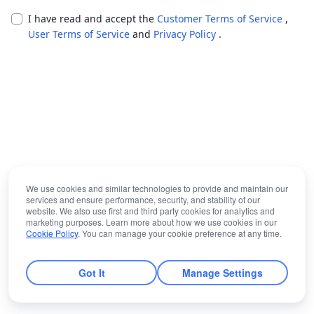
I have read and accept the
Customer Terms of Service
,
User Terms of Service
and
Privacy Policy
.
We use cookies and similar technologies to provide and maintain our
services and ensure performance, security, and stability of our
website. We also use first and third party cookies for analytics and
marketing purposes. Learn more about how we use cookies in our
Cookie Policy
. You can manage your cookie preference at any time.
Got It
Manage Settings