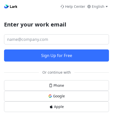
Help Center
English
Enter your work email
Sign Up for Free
Or continue with
Phone
Google
Apple