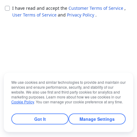
I have read and accept the
Customer Terms of Service
,
User Terms of Service
and
Privacy Policy
.
We use cookies and similar technologies to provide and maintain our
services and ensure performance, security, and stability of our
website. We also use first and third party cookies for analytics and
marketing purposes. Learn more about how we use cookies in our
Cookie Policy
. You can manage your cookie preference at any time.
Got It
Manage Settings