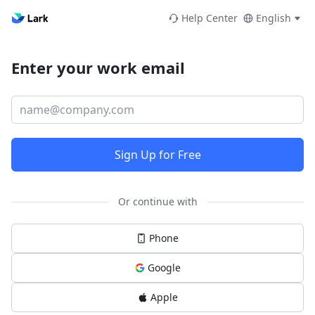
Help Center
English
Enter your work email
Sign Up for Free
Or continue with
Phone
Google
Apple