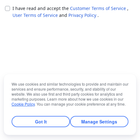
I have read and accept the
Customer Terms of Service
,
User Terms of Service
and
Privacy Policy
.
We use cookies and similar technologies to provide and maintain our
services and ensure performance, security, and stability of our
website. We also use first and third party cookies for analytics and
marketing purposes. Learn more about how we use cookies in our
Cookie Policy
. You can manage your cookie preference at any time.
Got It
Manage Settings