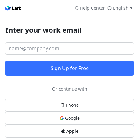
Help Center
English
Enter your work email
Sign Up for Free
Or continue with
Phone
Google
Apple