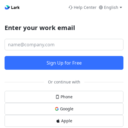
Help Center
English
Enter your work email
Sign Up for Free
Or continue with
Phone
Google
Apple