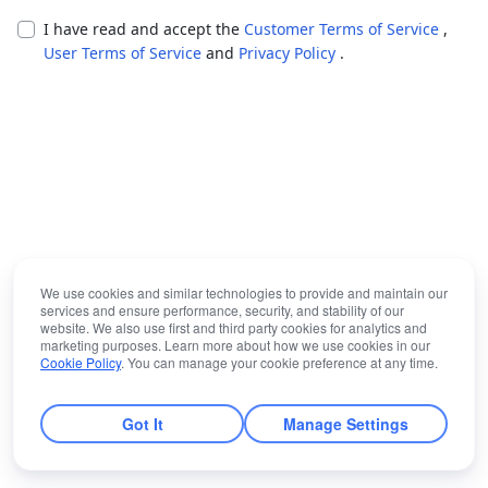
I have read and accept the
Customer Terms of Service
,
User Terms of Service
and
Privacy Policy
.
We use cookies and similar technologies to provide and maintain our
services and ensure performance, security, and stability of our
website. We also use first and third party cookies for analytics and
marketing purposes. Learn more about how we use cookies in our
Cookie Policy
. You can manage your cookie preference at any time.
Got It
Manage Settings