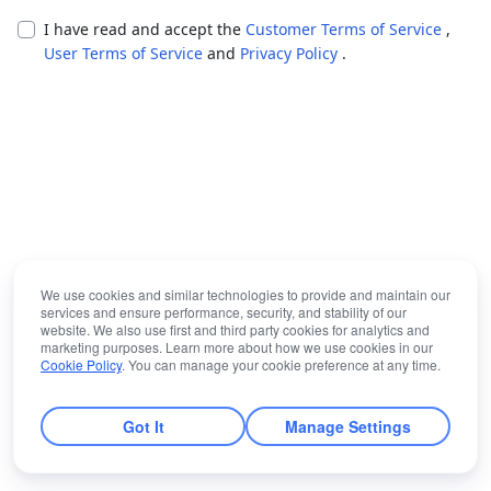
I have read and accept the
Customer Terms of Service
,
User Terms of Service
and
Privacy Policy
.
We use cookies and similar technologies to provide and maintain our
services and ensure performance, security, and stability of our
website. We also use first and third party cookies for analytics and
marketing purposes. Learn more about how we use cookies in our
Cookie Policy
. You can manage your cookie preference at any time.
Got It
Manage Settings