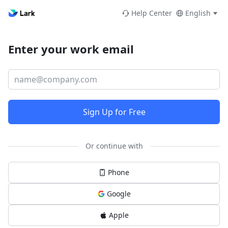
Help Center
English
Enter your work email
Sign Up for Free
Or continue with
Phone
Google
Apple