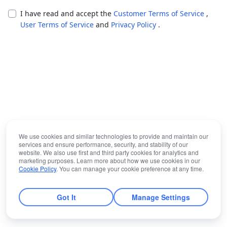
I have read and accept the
Customer Terms of Service
,
User Terms of Service
and
Privacy Policy
.
We use cookies and similar technologies to provide and maintain our
services and ensure performance, security, and stability of our
website. We also use first and third party cookies for analytics and
marketing purposes. Learn more about how we use cookies in our
Cookie Policy
. You can manage your cookie preference at any time.
Got It
Manage Settings