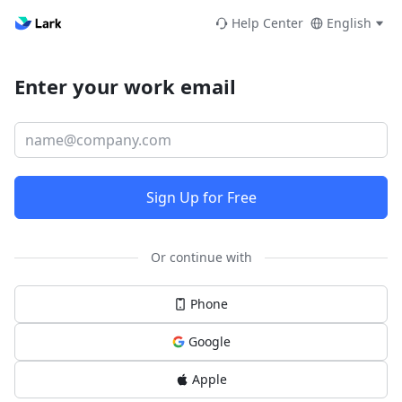
Help Center
English
Enter your work email
Sign Up for Free
Or continue with
Phone
Google
Apple