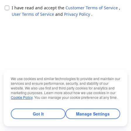
I have read and accept the
Customer Terms of Service
,
User Terms of Service
and
Privacy Policy
.
We use cookies and similar technologies to provide and maintain our
services and ensure performance, security, and stability of our
website. We also use first and third party cookies for analytics and
marketing purposes. Learn more about how we use cookies in our
Cookie Policy
. You can manage your cookie preference at any time.
Got It
Manage Settings