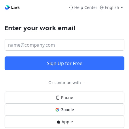
Help Center
English
Enter your work email
Sign Up for Free
Or continue with
Phone
Google
Apple