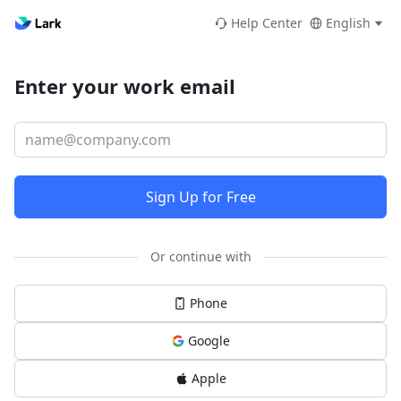
Help Center
English
Enter your work email
Sign Up for Free
Or continue with
Phone
Google
Apple