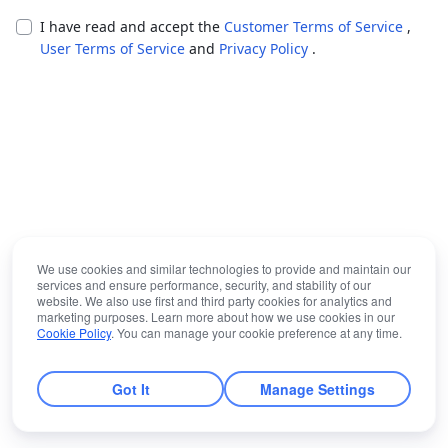
I have read and accept the
Customer Terms of Service
,
User Terms of Service
and
Privacy Policy
.
We use cookies and similar technologies to provide and maintain our
services and ensure performance, security, and stability of our
website. We also use first and third party cookies for analytics and
marketing purposes. Learn more about how we use cookies in our
Cookie Policy
. You can manage your cookie preference at any time.
Got It
Manage Settings