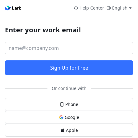
Help Center
English
Enter your work email
Sign Up for Free
Or continue with
Phone
Google
Apple