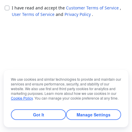
I have read and accept the
Customer Terms of Service
,
User Terms of Service
and
Privacy Policy
.
We use cookies and similar technologies to provide and maintain our
services and ensure performance, security, and stability of our
website. We also use first and third party cookies for analytics and
marketing purposes. Learn more about how we use cookies in our
Cookie Policy
. You can manage your cookie preference at any time.
Got It
Manage Settings