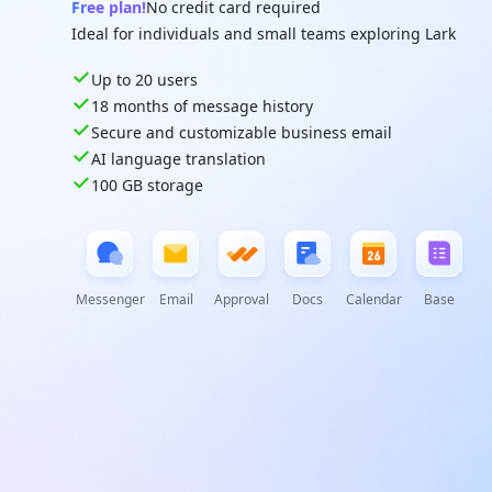
Free plan!
No credit card required
Ideal for individuals and small teams exploring Lark
Up to 20 users
18 months of message history
Secure and customizable business email
AI language translation
100 GB storage
Messenger
Email
Approval
Docs
Calendar
Base