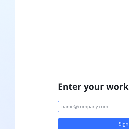
Enter your work
Sign