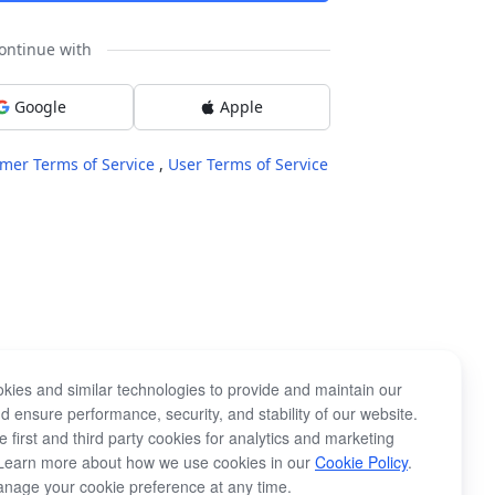
ontinue with
Google
Apple
mer Terms of Service
,
User Terms of Service
kies and similar technologies to provide and maintain our
d ensure performance, security, and stability of our website.
 first and third party cookies for analytics and marketing
Learn more about how we use cookies in our
Cookie Policy
.
nage your cookie preference at any time.