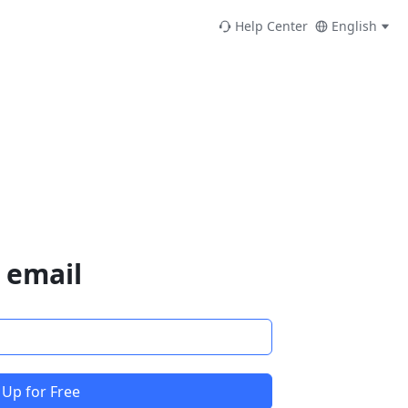
Help Center
English
 email
 Up for Free