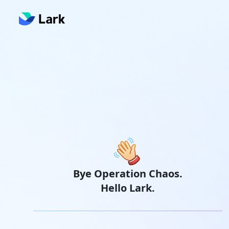
Bye Operation Chaos.
Hello Lark.