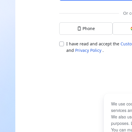
Or c
Phone
I have read and accept the
Custo
and
Privacy Policy
.
We use coo
services an
We also use
purposes. 
You can ma