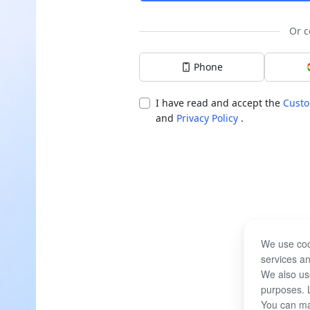
Or c
Phone
I have read and accept the
Custo
and
Privacy Policy
.
We use coo
services an
We also use
purposes. 
You can ma