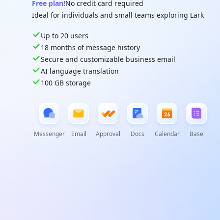
Free plan!
No credit card required
Ideal for individuals and small teams exploring Lark
Up to 20 users
18 months of message history
Secure and customizable business email
AI language translation
100 GB storage
Messenger
Email
Approval
Docs
Calendar
Base