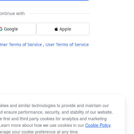
ontinue with
Google
Apple
mer Terms of Service
,
User Terms of Service
kies and similar technologies to provide and maintain our
d ensure performance, security, and stability of our website.
 first and third party cookies for analytics and marketing
Learn more about how we use cookies in our
Cookie Policy
.
nage your cookie preference at any time.