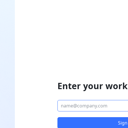
Enter your work
Sign