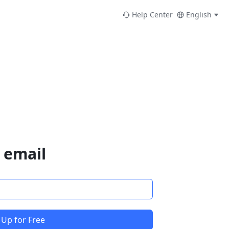
Help Center
English
 email
 Up for Free