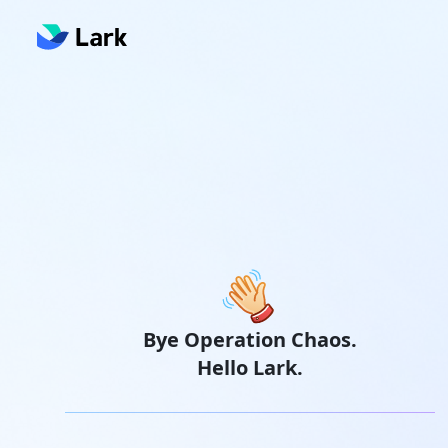
Bye Operation Chaos.
Hello Lark.