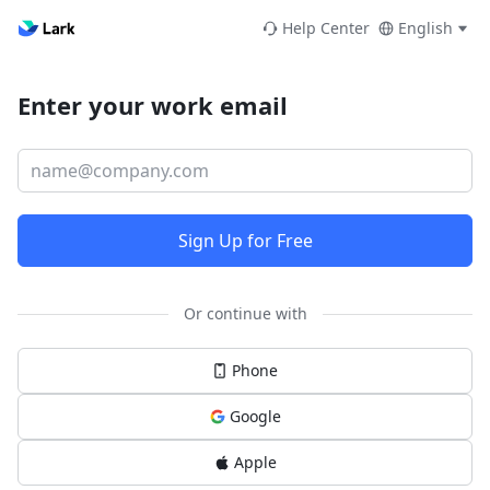
Help Center
English
Enter your work email
Sign Up for Free
Or continue with
Phone
Google
Apple