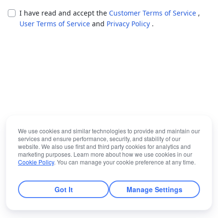
I have read and accept the
Customer Terms of Service
,
User Terms of Service
and
Privacy Policy
.
We use cookies and similar technologies to provide and maintain our
services and ensure performance, security, and stability of our
website. We also use first and third party cookies for analytics and
marketing purposes. Learn more about how we use cookies in our
Cookie Policy
. You can manage your cookie preference at any time.
Got It
Manage Settings