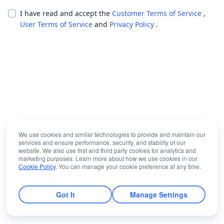
I have read and accept the
Customer Terms of Service
,
User Terms of Service
and
Privacy Policy
.
We use cookies and similar technologies to provide and maintain our
services and ensure performance, security, and stability of our
website. We also use first and third party cookies for analytics and
marketing purposes. Learn more about how we use cookies in our
Cookie Policy
. You can manage your cookie preference at any time.
Got It
Manage Settings