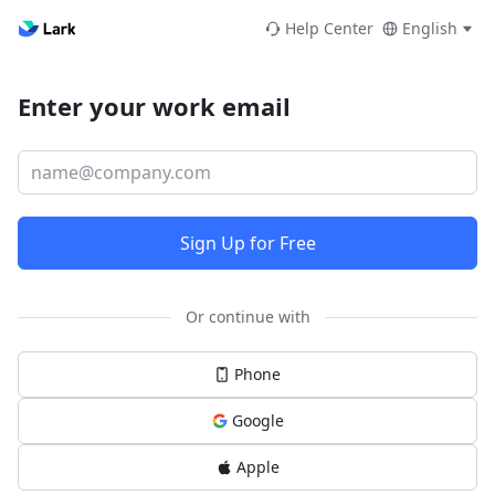
Help Center
English
Enter your work email
Sign Up for Free
Or continue with
Phone
Google
Apple