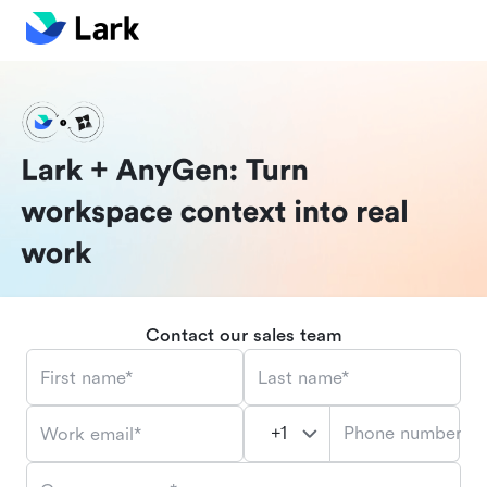
Contact our sales team
First name*
Last name*
Phone number*
Work email*