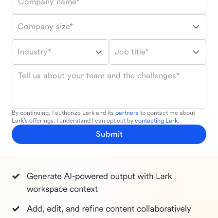
Company name*
Company size*
Industry*
Job title*
Tell us about your team and the challenges*
By continuing, I authorize Lark and its
partners
to contact me about
Lark's offerings. I understand I can opt out by
contacting Lark
.
Submit