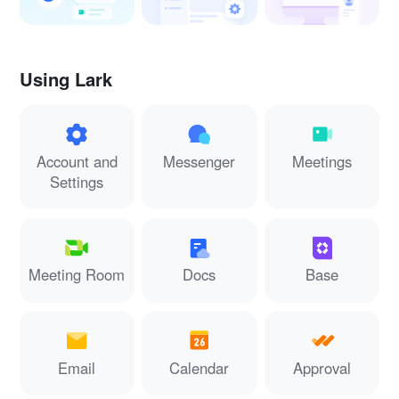
Using Lark
Account and
Messenger
Meetings
Settings
Meeting Room
Docs
Base
Email
Calendar
Approval