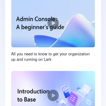
All you need to know to get your organization
up and running on Lark