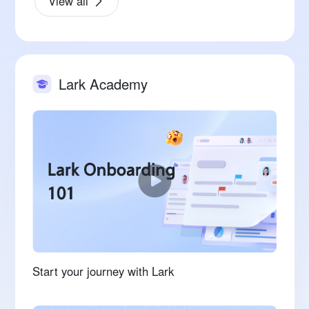
View all
Lark Academy
Start your journey with Lark