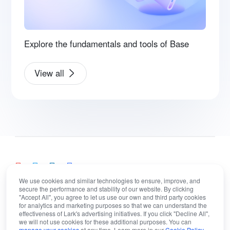
Explore the fundamentals and tools of Base
View all
We use cookies and similar technologies to ensure, improve, and
secure the performance and stability of our website. By clicking
"Accept All", you agree to let us use our own and third party cookies
English
for analytics and marketing purposes so that we can understand the
Bahasa Indonesia
Deutsch
English
Español
effectiveness of Lark's advertising initiatives. If you click "Decline All",
we will not use cookies for these additional purposes. You can
manage your cookies
at any time. Learn more in our
Cookie Policy
.