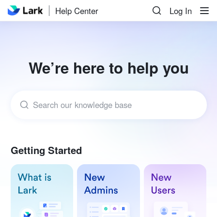
Help Center
Log In
We’re here to help you
Search our knowledge base
Getting Started