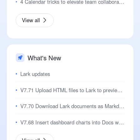
4 Calendar tricks to elevate team collaboration
View all
What's New
Lark updates
V7.71 Upload HTML files to Lark to preview pages and review code!
V7.70 Download Lark documents as Markdown for seamless cross-platform editing!
V7.68 Insert dashboard charts into Docs with automatic data sync for easier reporting!