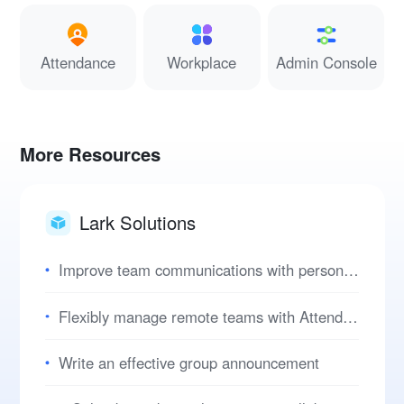
Attendance
Workplace
Admin Console
More Resources
Lark Solutions
Improve team communications with personal user manuals
Flexibly manage remote teams with Attendance
Write an effective group announcement