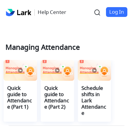
Log In
Help Center
Managing Attendance
Quick 
Quick 
Schedule 
guide to 
guide to 
shifts in 
Attendanc
Attendanc
Lark 
e (Part 1)
e (Part 2)
Attendanc
e