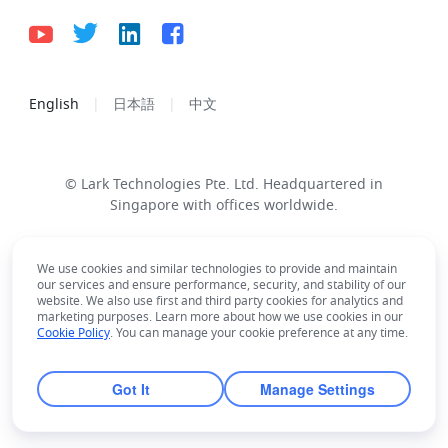
English
日本語
中文
© Lark Technologies Pte. Ltd. Headquartered in
Singapore with offices worldwide.
We use cookies and similar technologies to provide and maintain
our services and ensure performance, security, and stability of our
website. We also use first and third party cookies for analytics and
marketing purposes. Learn more about how we use cookies in our
Cookie Policy
. You can manage your cookie preference at any time.
Got It
Manage Settings