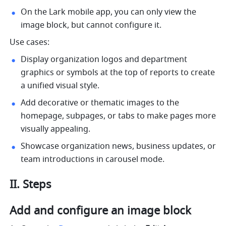
On the Lark mobile app, you can only view the 
image block, but cannot configure it.
Use cases:
Display organization logos and department 
graphics or symbols at the top of reports to create 
a unified visual style.
Add decorative or thematic images to the 
homepage, subpages, or tabs to make pages more 
visually appealing.
Showcase organization news, business updates, or 
team introductions in carousel mode.
II. Steps
Add and configure an image block