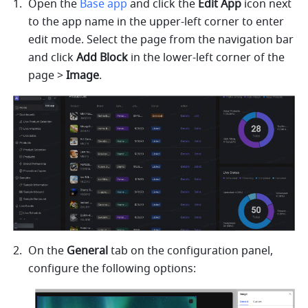
Open the 
Base app
 and click the 
Edit App
 icon next 
to the app name in the upper-left corner to enter 
edit mode. Select the page from the navigation bar 
and click
 Add Block
 in the lower-left corner of the 
page > 
Image
.
On the 
General
 tab on the configuration panel, 
configure the following options: