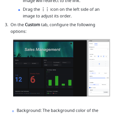
image will redirect to the link.
Drag the 
⋮⋮
 icon on the left side of an 
image to adjust its order.
On the
 Custom
 tab, configure the following 
options:
Background: The background color of the 