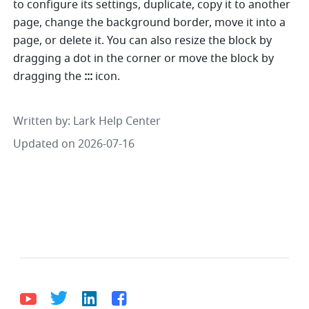
to configure its settings, duplicate, copy it to another 
page, change the background border, move it into a 
page, or delete it. You can also resize the block by 
dragging a dot in the corner or move the block by 
dragging the 
::: 
icon.
Written by
: 
Lark Help Center
Updated on 2026-07-16