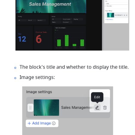
The block's title and whether to display the title.
Image settings: