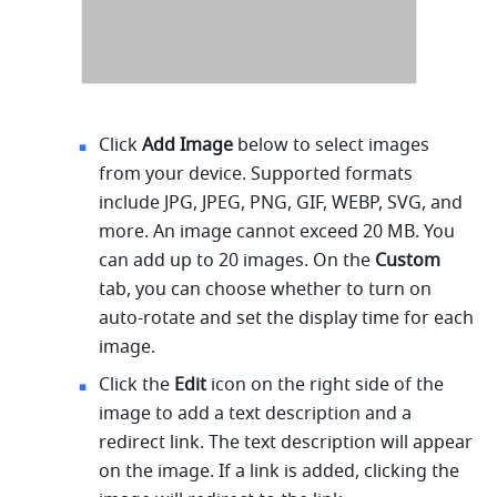
Click 
Add Image
 below to select images 
from your device. Supported formats 
include JPG, JPEG, PNG, GIF, WEBP, SVG, and 
more. An image cannot exceed 20 MB. You 
can add up to 20 images. On the 
Custom 
tab, you can choose whether to turn on 
auto-rotate and set the display time for each 
image.
Click the 
Edit
 icon on the right side of the 
image to add a text description and a 
redirect link. The text description will appear 
on the image. If a link is added, clicking the 