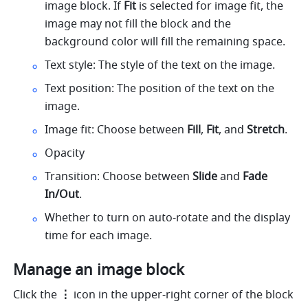
image block. If 
Fit
 is selected for image fit, the 
image may not fill the block and the 
background color will fill the remaining space.
Text style: The style of the text on the image.
Text position: The position of the text on the 
image. 
Image fit: Choose between 
Fill
, 
Fit
, and 
Stretch
.
Opacity
Transition: Choose between 
Slide
 and 
Fade 
In/Out
.
Whether to turn on auto-rotate and the display 
time for each image.
Manage an image block
Click the 
⋮
 icon in the upper-right corner of the block 