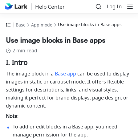
Log In
Help Center
Use image blocks in Base apps
Base
App mode
Use image blocks in Base apps
2 min read
I. Intro
The image block in a 
Base app
 can be used to display 
images in static or carousel mode. It offers flexible 
settings for descriptions, links, and visual styles, 
making it perfect for brand displays, page design, or 
dynamic content.
Note
: 
To add or edit blocks in a Base app, you need 
manage permission for the app.