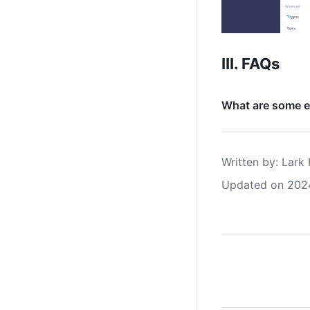
III. FAQs
What are some e
Written by
: 
Lark 
Updated on 202