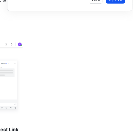
ect Link