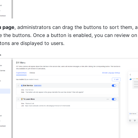
u page
, administrators can drag the buttons to sort them, a
e the buttons. Once a button is enabled, you can review on t
tons are displayed to users.