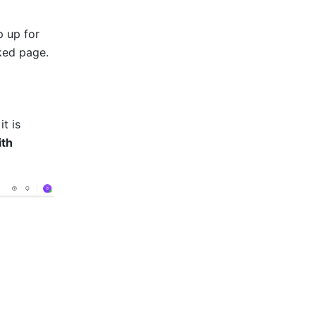
 up for 
nked page.
t is 
th 