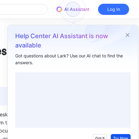
AI Assistant
Log In
Help Center AI Assistant is now
available
esks
Got questions about Lark? Use our AI chat to find the
answers.
Overview
I. Intro​
II. Steps​
III. FAQs​
esk chat 
m to be 
ocuments, 
 and so 
Got It
Try Now