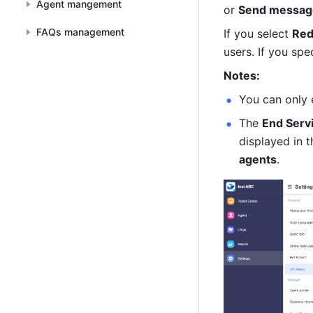
Agent mangement
or 
Send messag
FAQs management
If you select 
Red
users. If you spe
Notes:
You can only 
The 
End Serv
displayed in t
agents
.