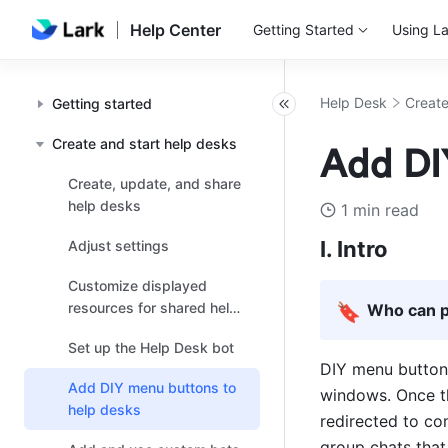
Help Center
Getting Started
Using La
Help Desk
Create
Getting started
Create and start help desks
Add DI
Create, update, and share
help desks
1 min read
I. Intro
Adjust settings
Customize displayed
resources for shared help
🔖
Who can p
desks
Set up the Help Desk bot
DIY menu buttons
Add DIY menu buttons to
windows. Once th
help desks
redirected to c
group chats that 