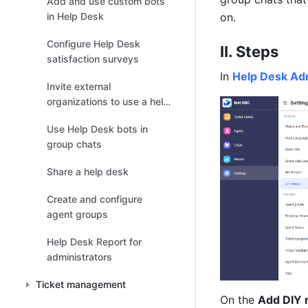
Add and use custom bots
in Help Desk
on.
Configure Help Desk
II. Steps
satisfaction surveys
In 
Help Desk Ad
Invite external
organizations to use a help
desk
Use Help Desk bots in
group chats
Share a help desk
Create and configure
agent groups
Help Desk Report for
administrators
Ticket management
On the 
Add DIY