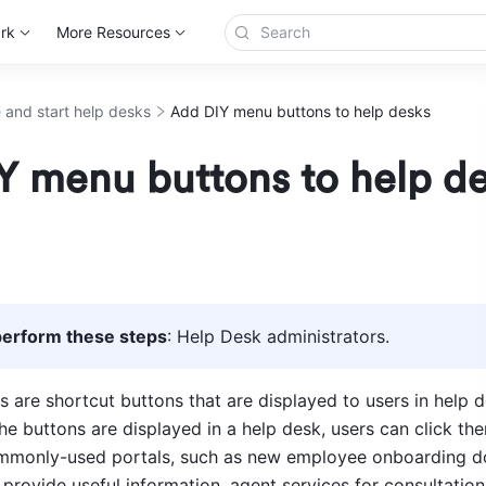
rk
More Resources
 and start help desks
Add DIY menu buttons to help desks
Y menu buttons to help d
erform these steps
: Help Desk administrators. 
 are shortcut buttons that are displayed to users in help d
e buttons are displayed in a help desk, users can click the
ommonly-used portals, such as new employee onboarding d
provide useful information, agent services for consultation,