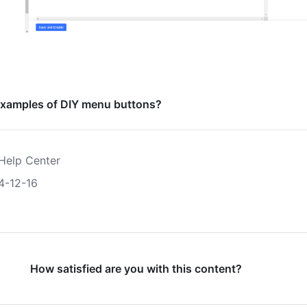
xamples of DIY menu buttons?
Help Center
4-12-16
How satisfied are you with this content?