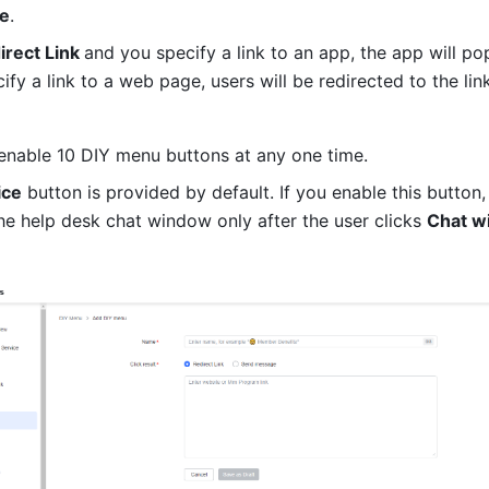
e
. 
irect Link 
and you specify a link to an app, the app will pop
cify a link to a web page, users will be redirected to the li
enable 10 DIY menu buttons at any one time.
ice
 button is provided by default. If you enable this button, i
he help desk chat window only after the user clicks 
Chat wi