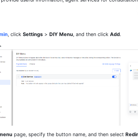
min
, click 
Settings
 > 
DIY Menu
, and then click 
Add
. 
 menu
 page, specify the button name, and then select 
Redir