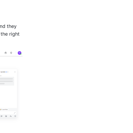
nd they 
he right 