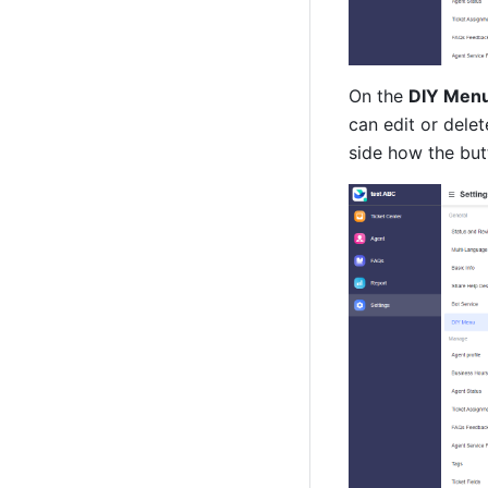
On the 
DIY Men
can edit or delet
side how the but