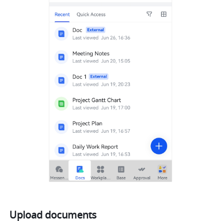
Upload documents