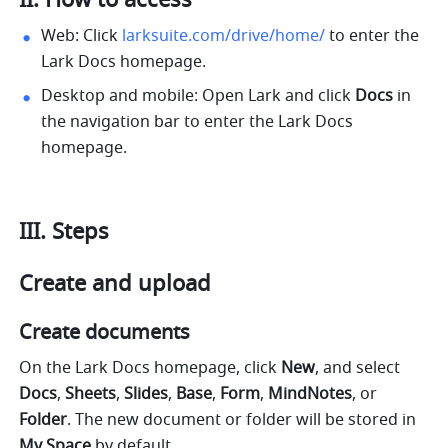
II. How to access
Web: Click 
larksuite.com/drive/home/
 to enter the 
Lark Docs homepage.
Desktop and mobile: Open Lark and click 
Docs
 in 
the navigation bar to enter the Lark Docs 
homepage.
III.
Steps
Create and upload 
Create documents
On the Lark Docs homepage, click 
New
, and select 
Docs
, 
Sheets
, 
Slides
, 
Base
, 
Form
, 
MindNotes
, or 
Folder
. The new document or folder will be stored in 
My Space
 by default.