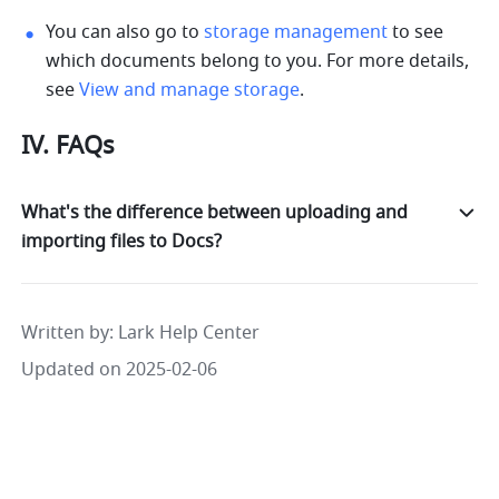
You can also go to 
storage management
 to see 
which documents belong to you. For more details, 
see 
View and manage storage
.
IV. FAQs
What's the difference between uploading and
importing files to Docs?
Written by
: 
Lark Help Center
Updated on 2025-02-06