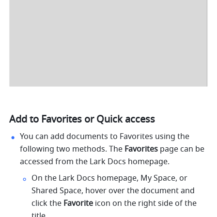
Add to Favorites or Quick access
You can add documents to Favorites using the 
following two methods. The 
Favorites
 page can be 
accessed from the Lark Docs homepage.
On the Lark Docs homepage, My Space, or 
Shared Space, hover over the document and 
click the 
Favorite
 icon on the right side of the 
title. 