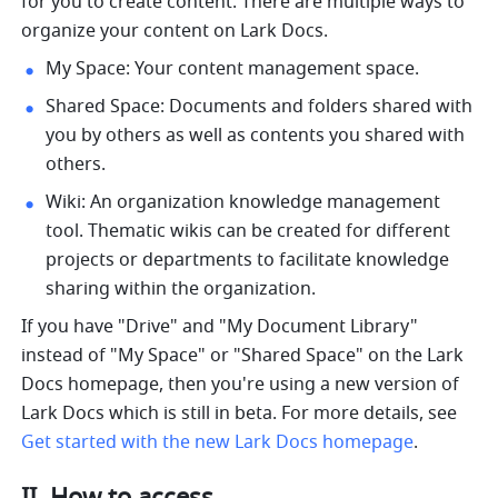
for you to create content. There are multiple ways to 
organize your content on Lark Docs. 
My Space: Your content management space. 
Shared Space: Documents and folders shared with 
you by others as well as contents you shared with 
others.
Wiki: An organization knowledge management 
tool. Thematic wikis can be created for different 
projects or departments to facilitate knowledge 
sharing within the organization.
If you have "Drive" and "My Document Library" 
instead of "My Space" or "Shared Space" on the Lark 
Docs homepage, then you're using a new version of 
Lark Docs which is still in beta. For more details, see 
Get started with the new Lark Docs homepage
.