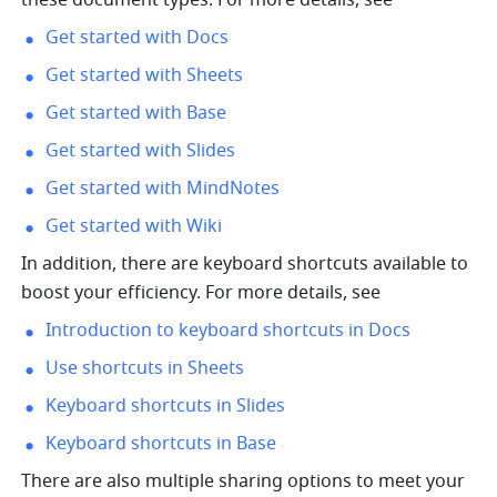
these document types. For more details, see 
Get started with Docs
Get started with Sheets
Get started with Base
Get started with Slides
Get started with MindNotes
Get started with Wiki
In addition, there are keyboard shortcuts available to 
boost your efficiency. For more details, see 
Introduction to keyboard shortcuts in Docs
Use shortcuts in Sheets
Keyboard shortcuts in Slides
Keyboard shortcuts in Base
There are also multiple sharing options to meet your 