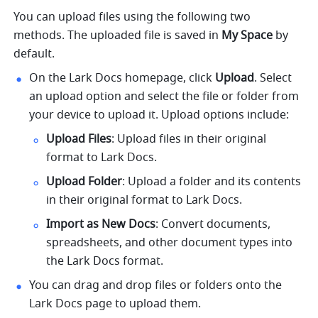
You can upload files using the following two 
methods. The uploaded file is saved in 
My Space
 by 
default.
On the Lark Docs homepage, click 
Upload
. Select 
an upload option and select the file or folder from 
your device to upload it. Upload options include:
Upload Files
: Upload files in their original 
format to Lark Docs.
Upload Folder
: Upload a folder and its contents 
in their original format to Lark Docs.
Import as New Docs
: Convert documents, 
spreadsheets, and other document types into 
the Lark Docs format. 
You can drag and drop files or folders onto the 
Lark Docs page to upload them. 