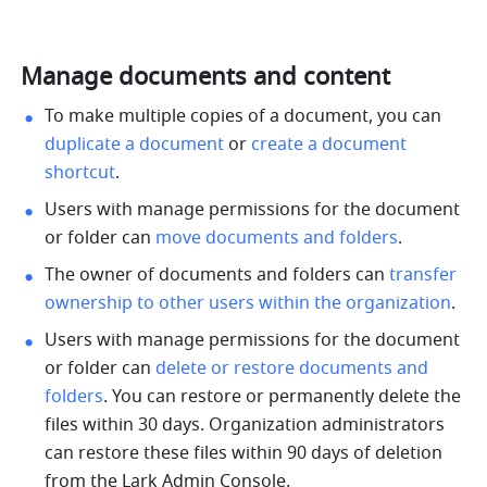
Manage documents and content
To make multiple copies of a document, you can 
duplicate a document 
or 
create a document 
shortcut
.
Users with manage permissions for the document 
or folder can 
move documents and folders
.
The owner of documents and folders can 
transfer 
ownership to other users within the organization
.
Users with manage permissions for the document 
or folder can 
delete or restore documents and 
folders
. You can restore or permanently delete the 
files within 30 days. Organization administrators 
can restore these files within 90 days of deletion 
from the Lark Admin Console.