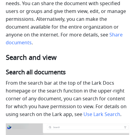
needs. You can share the document with specified 
users or groups and give them view, edit, or manage 
permissions. Alternatively, you can make the 
document available for the entire organization or 
anyone on the internet. For more details, see 
Share 
documents
.
Search and view
Search all documents
From the search bar at the top of the Lark Docs 
homepage or the search function in the upper-right 
corner of any document, you can search for content 
for which you have permission to view. For details on 
using search on the Lark app, see 
Use Lark Search
.