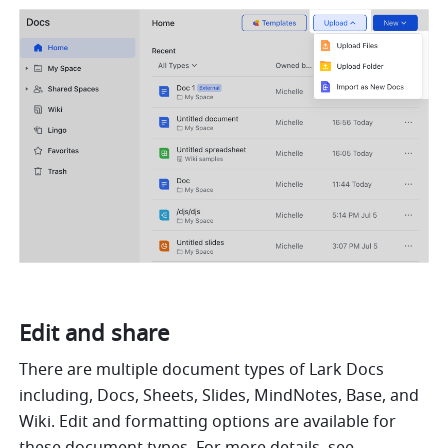
Edit and share
There are multiple document types of Lark Docs 
including, Docs, Sheets, Slides, MindNotes, Base, and 
Wiki. Edit and formatting options are available for 