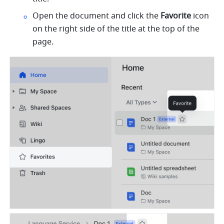
Open the document and click the 
Favorite
 icon 
on the right side of the title at the top of the 
page.