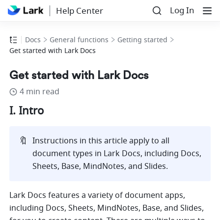
Log In
Help Center
Docs
General functions
Getting started
Get started with Lark Docs
Get started with Lark Docs
4 min read
I. Intro
🔖
Instructions in this article apply to all 
document types in Lark Docs, including Docs, 
Sheets, Base, MindNotes, and Slides.
Lark Docs features a variety of document apps, 
including Docs, Sheets, MindNotes, Base, and Slides, 