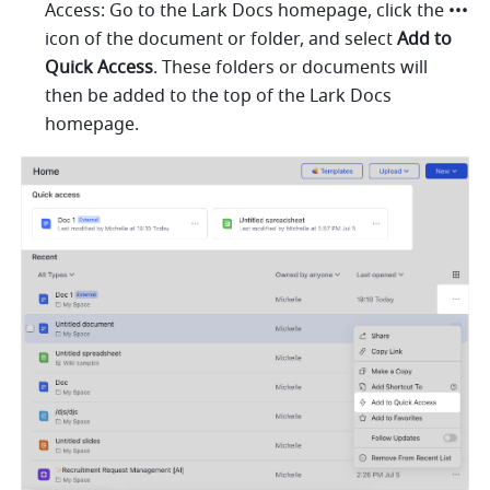
Access: Go to the Lark Docs homepage, click the ••• 
icon of the document or folder, and select 
Add to 
Quick Access
. These folders or documents will 
then be added to the top of the Lark Docs 
homepage. 