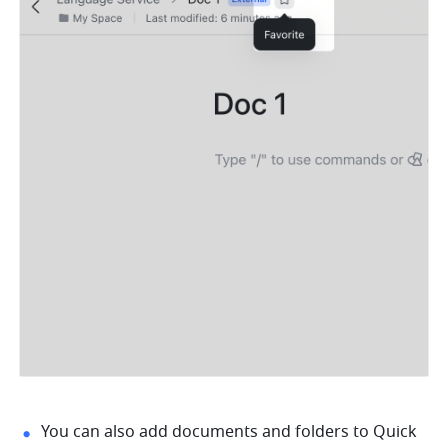
You can also add documents and folders to Quick 