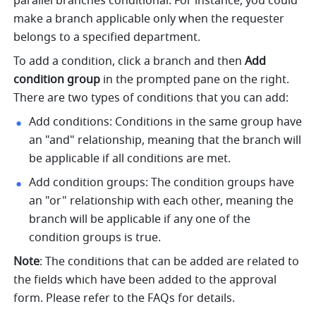
parallel branches conditional. For instance, you could 
make a branch applicable only when the requester 
belongs to a specified department.
To add a condition, click a branch and then 
Add 
condition group
 in the prompted pane on the right. 
There are two types of conditions that you can add:
Add conditions: Conditions in the same group have 
an "and" relationship, meaning that the branch will 
be applicable if all conditions are met.
Add condition groups: The condition groups have 
an "or" relationship with each other, meaning the 
branch will be applicable if any one of the 
condition groups is true.
Note
: The conditions that can be added are related to 
the fields which have been added to the approval 
form. Please refer to the FAQs for details.