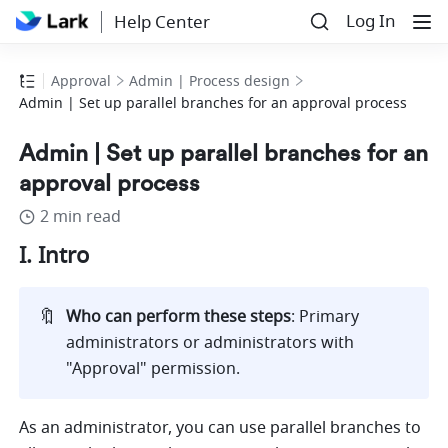
Log In
Help Center
Approval
Admin | Process design
Admin | Set up parallel branches for an approval process
Admin | Set up parallel branches for an
approval process
2 min read
I. Intro
🔖
Who can perform these steps
: Primary 
administrators or administrators with 
"Approval" permission. 
As an administrator, you can use parallel branches to 