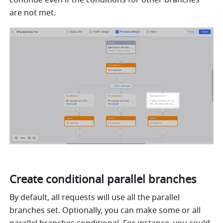
are not met.
Create conditional parallel branches
By default, all requests will use all the parallel 
branches set. Optionally, you can make some or all 