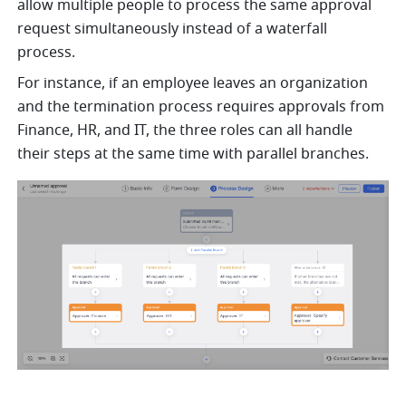
allow multiple people to process the same approval 
request simultaneously instead of a waterfall 
process. 
For instance, if an employee leaves an organization 
and the termination process requires approvals from 
Finance, HR, and IT, the three roles can all handle 
their steps at the same time with parallel branches.