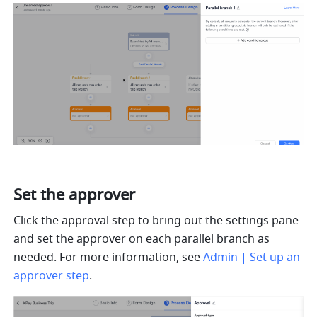
Set the approver
Click the approval step to bring out the settings pane 
and set the approver on each parallel branch as 
needed. For more information, see 
Admin | Set up an 
approver step
.