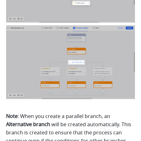
Note
: When you create a parallel branch, an 
Alternative branch
 will be created automatically. This 
branch is created to ensure that the process can 
continue even if the conditions for other branches 