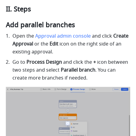
II. Steps
Add parallel branches
Open the 
Approval admin console
 and click 
Create 
Approval
 or the 
Edit
 icon on the right side of an 
existing approval.
Go to 
Process Design 
and click the 
+
 icon between 
two steps and select 
Parallel branch
. You can 
create more branches if needed.