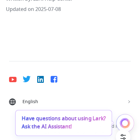
Updated on 2025-07-08
English
Bahasa Indonesia
Deutsch
English
Español
Français
Italiano
Português (Brasil)
Have questions about using Lark?
Ask the AI Assistant!
© Lark Technologies Pte. Ltd. Headquartered in
Tiếng Việt
ไทย
한국어
日本語
中文
Singapore with offices worldwide.
Русский язык
हिन्दी