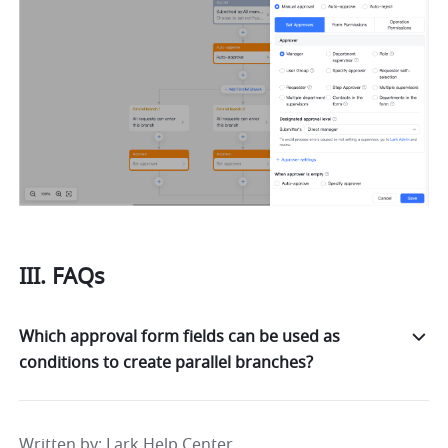
III. FAQs
Which approval form fields can be used as
conditions to create parallel branches?
Written by
: 
Lark Help Center