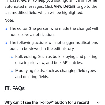
in [
base name
]" to help you distinguish it from other 
automated messages. Click 
View Details
 to go to the 
last modified field, which will be highlighted. 
Note
:
The editor (the person who made the change) will 
not receive a notification.
The following actions will not trigger notifications 
but can be viewed in the edit history.
Bulk editing: Such as bulk copying and pasting 
data in grid view, and bulk API entries.
Modifying fields, such as changing field types 
and deleting fields.
III. FAQs
Why can't I see the "Follow" button for a record