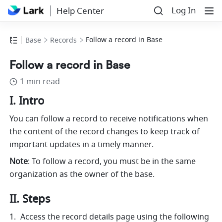
Log In
Help Center
Follow a record in Base
Base
Records
Follow a record in Base
1 min read
I. Intro
You can follow a record to receive notifications when 
the content of the record changes to keep track of 
important updates in a timely manner.
Note
: To follow a record, you must be in the same 
organization as the owner of the base.
II. Steps
Access the record details page using the following 