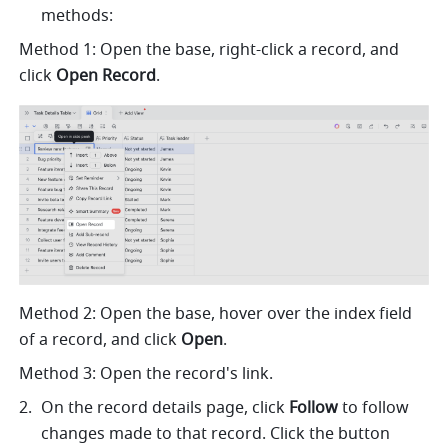
methods:
Method 1: Open the base, right-click a record, and 
click 
Open Record
.
Method 2: Open the base, hover over the index field 
of a record, and click 
Open
.
Method 3: Open the record's link. 
On the record details page, click 
Follow
 to follow 
changes made to that record. Click the button 