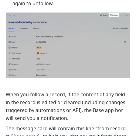
again to unfollow.
When you follow a record, if the content of any field 
in the record is edited or cleared (including changes 
triggered by automations or API), the Base app bot 
will send you a notification.
The message card will contain this line "from record 