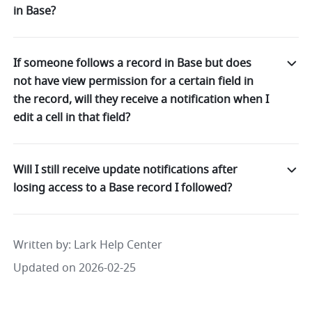
in Base?
If someone follows a record in Base but does
not have view permission for a certain field in
the record, will they receive a notification when I
edit a cell in that field?
Will I still receive update notifications after
losing access to a Base record I followed?
Written by
: 
Lark Help Center
Updated on 2026-02-25