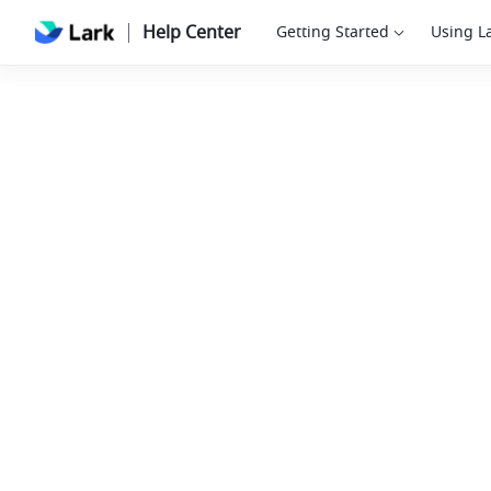
Help Center
Getting Started
Using L