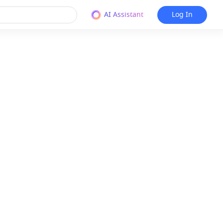
AI Assistant
Log In