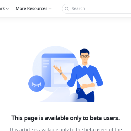
ark
More Resources
This page is available only to beta users.
This article is available only to the beta users of the