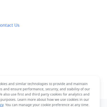
ontact Us
kies and similar technologies to provide and maintain
es and ensure performance, security, and stability of our
e also use first and third party cookies for analytics and
 purposes. Learn more about how we use cookies in our
icy
. You can manage your cookie preference at any time.