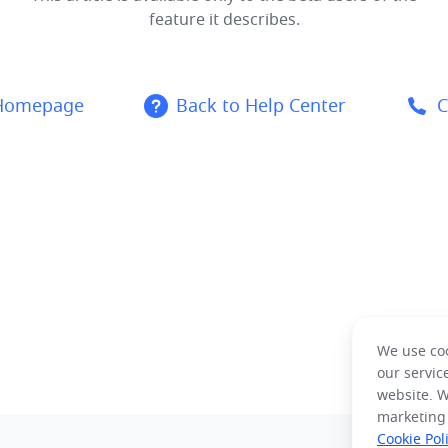
feature it describes.
 Homepage
Back to Help Center
C
We use coo
our servic
website. W
marketing
Cookie Pol