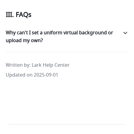
III. FAQs
Why can't I set a uniform virtual background or
upload my own?
Written by
: 
Lark Help Center
Updated on 2025-09-01