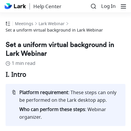
Log In
Help Center
Meetings
Lark Webinar
Set a uniform virtual background in Lark Webinar
Set a uniform virtual background in
Lark Webinar
1 min read
I. Intro
🔖
Platform requirement
: These steps can only 
be performed on the Lark desktop app.
Who can perform these steps
: Webinar 
organizer.