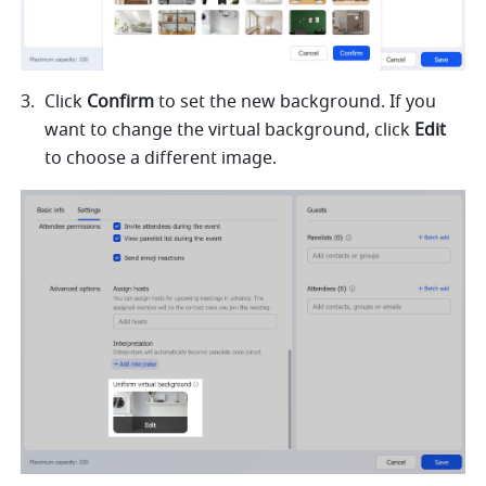
Click 
Confirm
 to set the new background. If you 
want to change the virtual background, click 
Edit
to choose a different image.