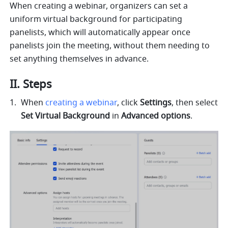
When creating a webinar, organizers can set a 
uniform virtual background for participating 
panelists, which will automatically appear once 
panelists join the meeting, without them needing to 
set anything themselves in advance.
II. Steps
When 
creating a webinar
, click 
Settings
, then select 
Set Virtual Background
 in 
Advanced options
.