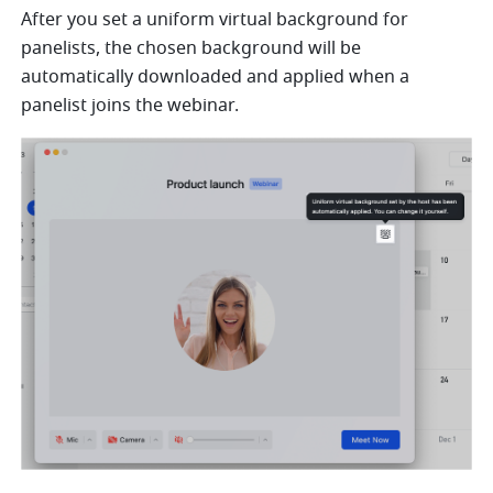
After you set a uniform virtual background for 
panelists, the chosen background will be 
automatically downloaded and applied when a 
panelist joins the webinar.