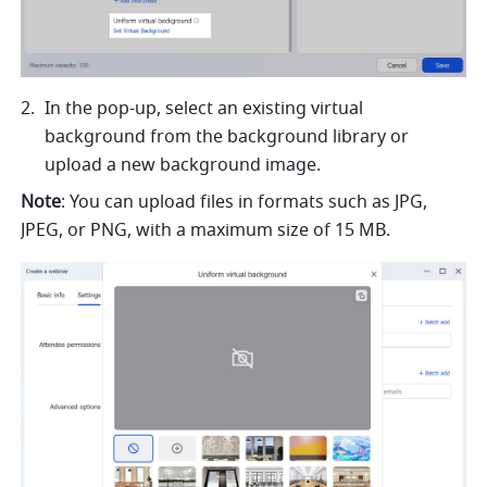
In the pop-up, select an existing virtual 
background from the background library or 
upload a new background image.
Note
:
You can upload files in formats such as JPG, 
JPEG, or PNG, with a maximum size of 15 MB.