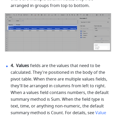
arranged in groups from top to bottom. 
4. 
Values 
fields are the values that need to be 
calculated. They're positioned in the body of the 
pivot table. When there are multiple values fields, 
they'll be arranged in columns from left to right. 
When a values field contains numbers, the default 
summary method is Sum. When the field type is 
text, time, or anything non-numeric, the default 
summary method is Count. For details, see 
Value 