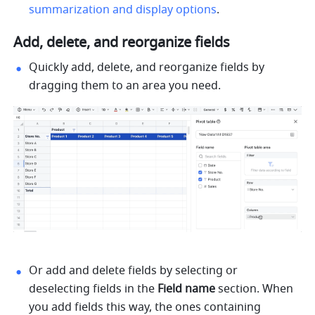
summarization and display options
. 
Add, delete, and reorganize fields
Quickly add, delete, and reorganize fields by 
dragging them to an area you need. 
Or add and delete fields by selecting or 
deselecting fields in the 
Field name 
section. When 
you add fields this way, the ones containing 