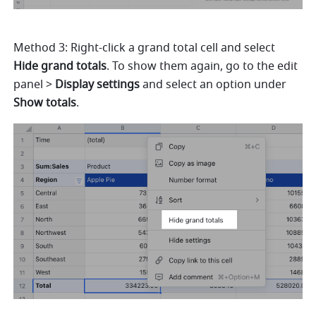
Method 3: Right-click a grand total cell and select 
Hide grand totals
. To show them again, go to the edit 
panel > 
Display settings 
and select an option under 
Show totals
. 