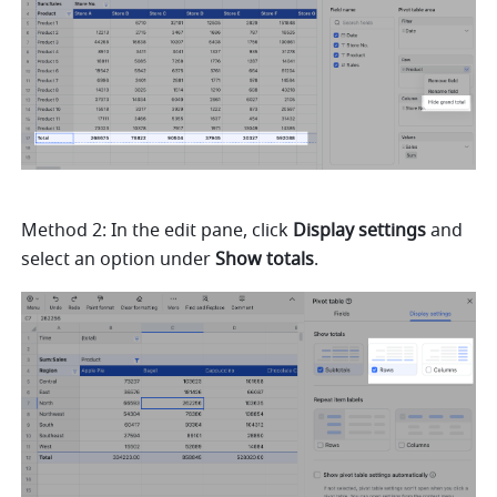
Method 2: In the edit pane, click 
Display settings 
and 
select an option under 
Show totals
. 