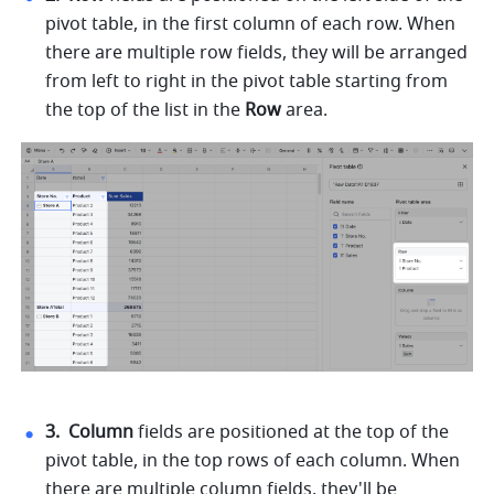
pivot table, in the first column of each row. When 
there are multiple row fields, they will be arranged 
from left to right in the pivot table starting from 
the top of the list in the 
Row 
area. 
3. 
Column 
fields are positioned at the top of the 
pivot table, in the top rows of each column. When 
there are multiple column fields, they'll be 