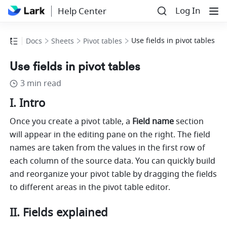
Log In
Help Center
Use fields in pivot tables
Docs
Sheets
Pivot tables
Use fields in pivot tables
3 min read
I. Intro 
Once you create a pivot table, a 
Field name 
section 
will appear in the editing pane on the right. The field 
names are taken from the values in the first row of 
each column of the source data. You can quickly build 
and reorganize your pivot table by dragging the fields 
to different areas in the pivot table editor. 
II. Fields explained 