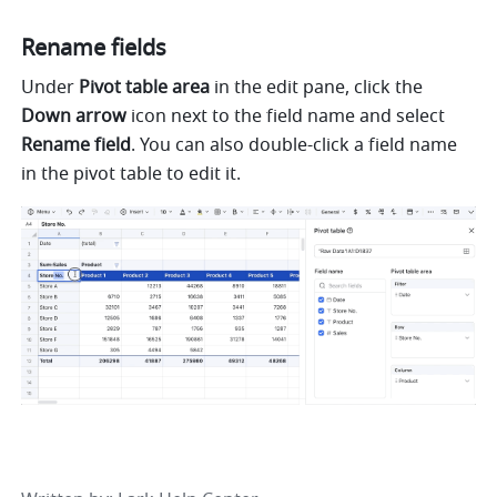
Rename fields 
Under 
Pivot table area 
in the edit pane, click the 
Down arrow 
icon next to the field name and select 
Rename field
. You can also double-click a field name 
in the pivot table to edit it. 