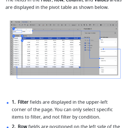
are displayed in the pivot table as shown below. 
1. 
Filter 
fields are displayed in the upper-left 
corner of the page. You can only select specific 
items to filter, and not filter by condition. 
2. 
Row 
fields are positioned on the left side of the 