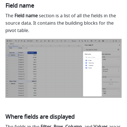
Field name 
The 
Field name 
section is a list of all the fields in the 
source data. It contains the building blocks for the 
pivot table. 
Where fields are displayed 
The fields in the 
Filter
, 
Row
, 
Column
, and 
Values 
areas 