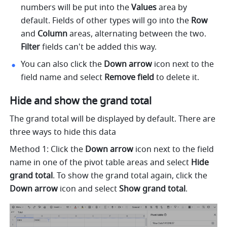
numbers will be put into the 
Values 
area by 
default. Fields of other types will go into the 
Row 
and 
Column 
areas, alternating between the two. 
Filter 
fields can't be added this way. 
You can also click the 
Down arrow 
icon next to the 
field name and select 
Remove field 
to delete it. 
Hide and show the grand total 
The grand total will be displayed by default. There are 
three ways to hide this data 
Method 1: Click the 
Down arrow 
icon next to the field 
name in one of the pivot table areas and select 
Hide 
grand total
. To show the grand total again, click the 
Down arrow 
icon and select 
Show grand total
.