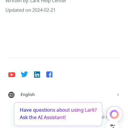
Written by
: 
Lark Help Center
Updated on 2024-02-21
English
Bahasa Indonesia
Deutsch
English
Español
Français
Italiano
Português (Brasil)
Have questions about using Lark?
Ask the AI Assistant!
© Lark Technologies Pte. Ltd. Headquartered in
Tiếng Việt
ไทย
한국어
日本語
中文
Singapore with offices worldwide.